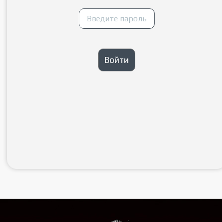
Войти