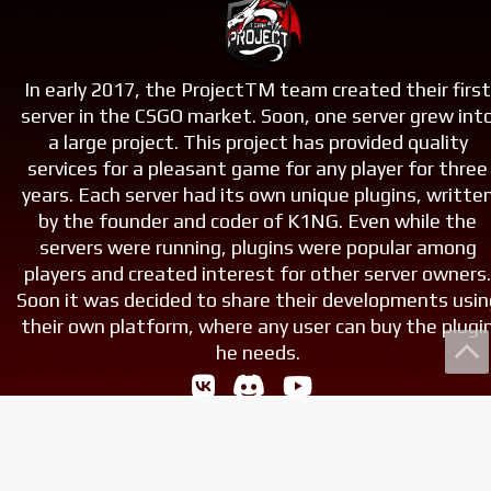
In early 2017, the ProjectTM team created their firs
server in the CSGO market. Soon, one server grew int
a large project. This project has provided quality
services for a pleasant game for any player for three
years. Each server had its own unique plugins, writte
by the founder and coder of K1NG. Even while the
servers were running, plugins were popular among
players and created interest for other server owners
Soon it was decided to share their developments usin
their own platform, where any user can buy the plugi
he needs.
© 2017-2025, «Project Team». All rights reserved.
Майнкрафт это моя жизнь, МАЙНКАРААААААФТ!