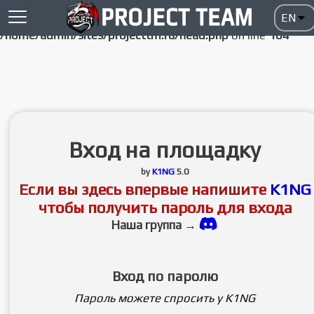
Notice
: Undefined index: HTTP_ACCEPT_LANGUAGE in
/home/admin/sites/projecttm.ru/head.php
on line
104
Вход на площадку
by
K1NG
5.0
Если вы здесь впервые напишите
K1NG
чтобы получить пароль для входа
Наша группа →
Вход по паролю
Пароль можете спросить у K1NG